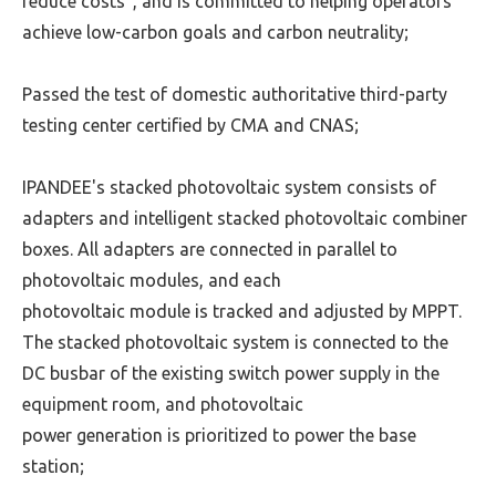
reduce costs",
and is committed to helping operators
achieve low-carbon goals and carbon neutrality;
Passed the test of domestic authoritative third-party
testing center certified by CMA and CNAS;
IPANDEE's stacked photovoltaic system consists of
adapters and intelligent stacked photovoltaic combiner
boxes. All adapters are connected in parallel to
photovoltaic modules, and each
photovoltaic module is
tracked and adjusted by MPPT.
The stacked photovoltaic system is connected to the
DC busbar of the existing switch power supply in the
equipment room, and photovoltaic
power generation is prioritized to
power the base
station;