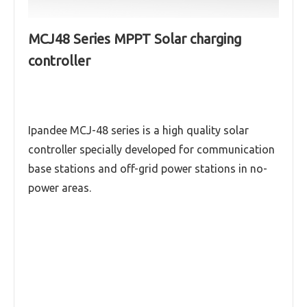
MCJ48 Series MPPT Solar charging
controller
Ipandee MCJ-48 series is a high quality solar
controller specially developed for communication
base stations and off-grid power stations in no-
power areas.