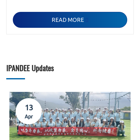
READ MORE

IPANDEE Updates
13
Apr