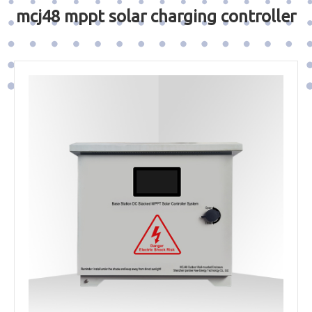
mcj48 mppt solar charging controller