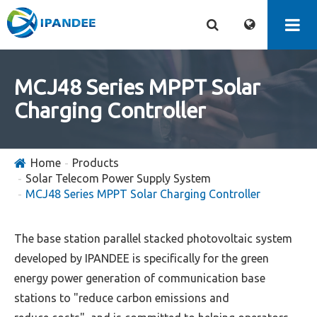
MCJ48 Series MPPT Solar
Charging Controller
Home
Products
Solar Telecom Power Supply System
MCJ48 Series MPPT Solar Charging Controller
The base station parallel stacked photovoltaic system
developed by IPANDEE is specifically for the green
energy power generation of communication base
stations to "reduce carbon emissions and