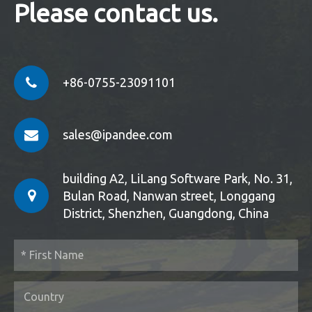
Please contact us.
+86-0755-23091101
sales@ipandee.com
building A2, LiLang Software Park, No. 31,
Bulan Road, Nanwan street, Longgang
District, Shenzhen, Guangdong, China