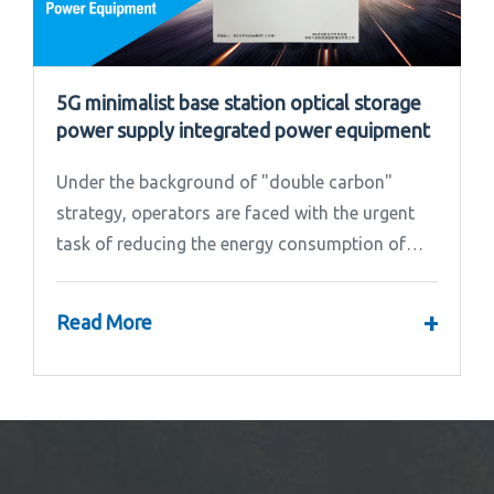
5G minimalist base station optical storage
power supply integrated power equipment
Under the background of "double carbon"
strategy, operators are faced with the urgent
task of reducing the energy consumption of
base stations.
+
Read More