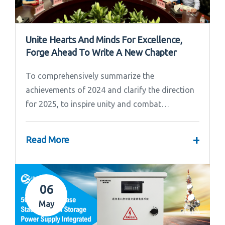
Unite Hearts And Minds For Excellence,
Forge Ahead To Write A New Chapter
To comprehensively summarize the
achievements of 2024 and clarify the direction
for 2025, to inspire unity and combat
effectiveness among our team, Ipandee grandly
convened the 2024 Annual Summary and...
+
Read More
06
May