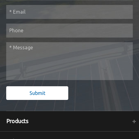
Submit
Products