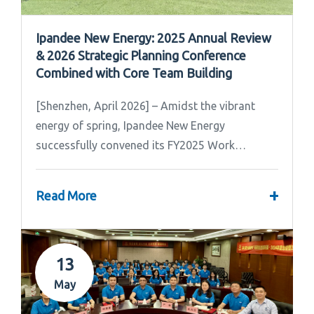
Ipandee New Energy: 2025 Annual Review
& 2026 Strategic Planning Conference
Combined with Core Team Building
[Shenzhen, April 2026] – Amidst the vibrant
energy of spring, Ipandee New Energy
successfully convened its FY2025 Work
Summary & FY2026 Strategic Planning Meeting.
+
Read More
13
May