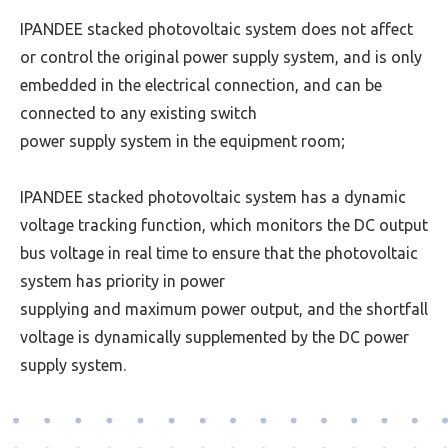
IPANDEE stacked photovoltaic system does not affect
or control the original power supply system, and is only
embedded in the electrical connection, and can be
connected to any existing switch
power supply
system in the equipment room;
IPANDEE stacked photovoltaic system has a dynamic
voltage tracking function, which monitors the DC output
bus voltage in real time to ensure that the photovoltaic
system has priority in power
supplying and
maximum power output, and the shortfall
voltage is dynamically supplemented by the DC power
supply system.