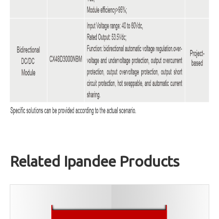
Related Ipandee Products