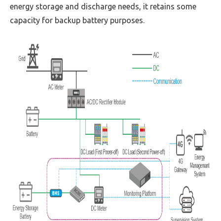
energy storage and discharge needs, it retains some
capacity for backup battery purposes.