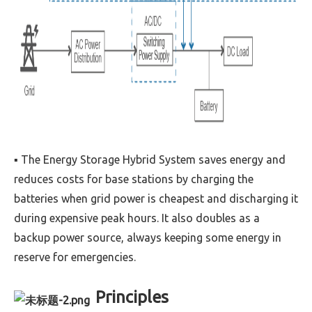
▪ The Energy Storage Hybrid System saves energy and
reduces costs for base stations by charging the
batteries when grid power is cheapest and discharging it
during expensive peak hours. It also doubles as a
backup power source, always keeping some energy in
reserve for emergencies.
Principles