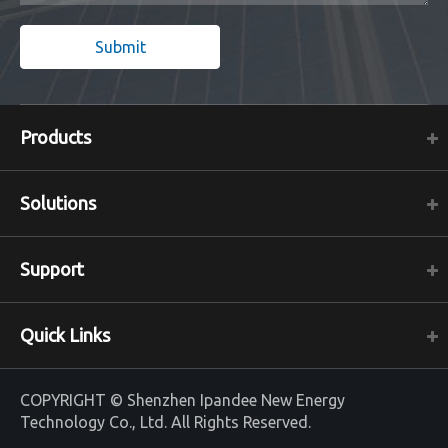
Submit
Products
Solutions
Support
Quick Links
COPYRIGHT ©
Shenzhen Ipandee New Energy
Technology Co., Ltd.
All Rights Reserved.