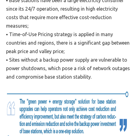
▪ Base stations have been a large electricity consumer
since its 24/7 operation, resulting in high electricity
costs that require more effective cost-reduction
measures;
▪ Time-of-Use Pricing strategy is applied in many
countries and regions, there is a significant gap between
peak price and valley price;
▪ Sites without a backup power supply are vulnerable to
power shutdowns, which pose a risk of network outages
and compromise base station stability.