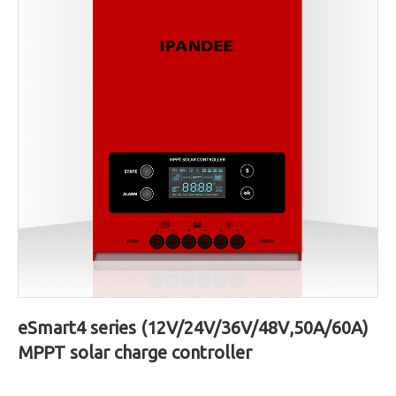
eSmart4 series (12V/24V/36V/48V,50A/60A)
MPPT solar charge controller