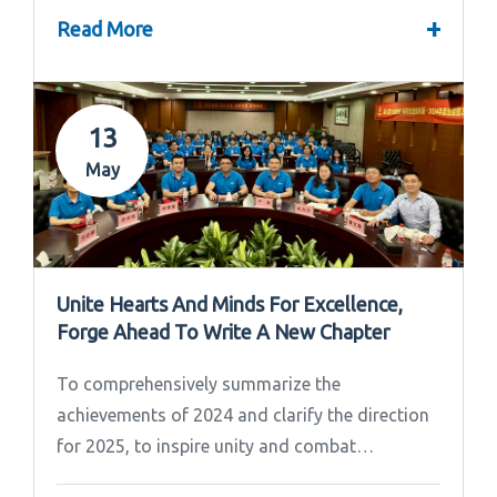
+
Read More
13
May
Unite Hearts And Minds For Excellence,
Forge Ahead To Write A New Chapter
To comprehensively summarize the
achievements of 2024 and clarify the direction
for 2025, to inspire unity and combat
effectiveness among our team, Ipandee grandly