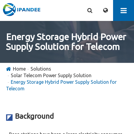
Energy Storage Hybrid Power
Supply Solution for Telecom
Home
Solutions
Solar Telecom Power Supply Solution
Energy Storage Hybrid Power Supply Solution for
Telecom
Background