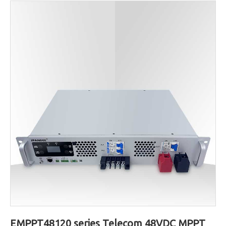
EMPPT48120 series Telecom 48VDC MPPT