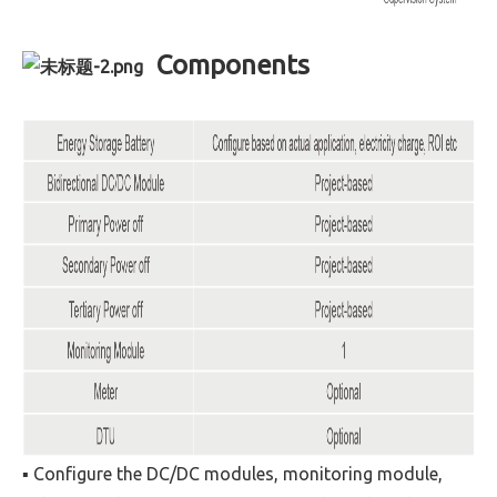
Components
▪ Configure the DC/DC modules, monitoring module,