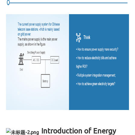
Introduction of Energy