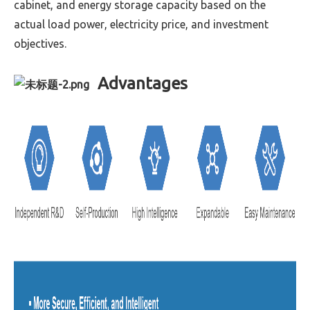
cabinet, and energy storage capacity based on the
actual load power, electricity price, and investment
objectives.
Advantages