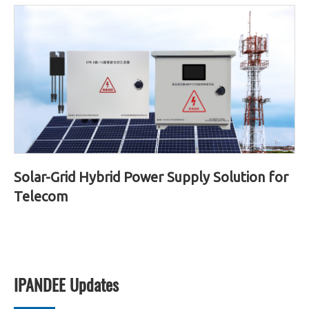
Solar-Grid Hybrid Power Supply Solution for
Telecom
IPANDEE Updates