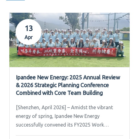
13
Apr
Ipandee New Energy: 2025 Annual Review
& 2026 Strategic Planning Conference
Combined with Core Team Building
[Shenzhen, April 2026] – Amidst the vibrant
energy of spring, Ipandee New Energy
successfully convened its FY2025 Work
Summary & FY2026 Strategic Planning Meeting.