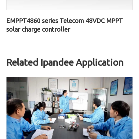
EMPPT4860 series Telecom 48VDC MPPT
solar charge controller
Related Ipandee Application