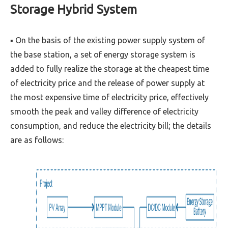
Storage Hybrid System
▪ On the basis of the existing power supply system of
the base station, a set of energy storage system is
added to fully realize the storage at the cheapest time
of electricity price and the release of power supply at
the most expensive time of electricity price, effectively
smooth the peak and valley difference of electricity
consumption, and reduce the electricity bill; the details
are as follows: