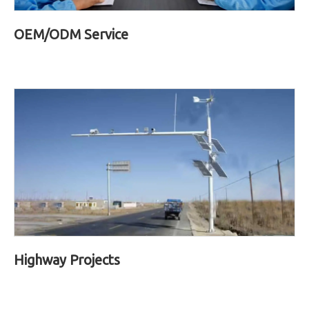
OEM/ODM Service
Highway Projects