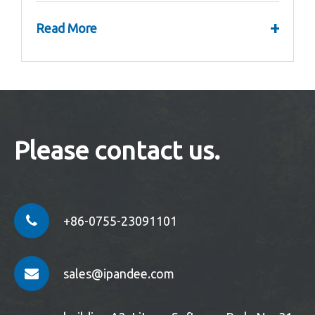
+
Read More
Please contact us.
+86-0755-23091101
sales@ipandee.com