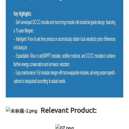
Relevant Product: