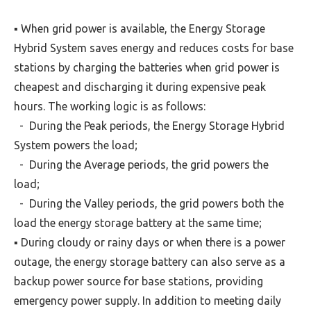
▪ When grid power is available, the Energy Storage
Hybrid System saves energy and reduces costs for base
stations by charging the batteries when grid power is
cheapest and discharging it during expensive peak
hours. The working logic is as follows:
- During the Peak periods, the Energy Storage Hybrid
System powers the load;
- During the Average periods, the grid powers the
load;
- During the Valley periods, the grid powers both the
load the energy storage battery at the same time;
▪ During cloudy or rainy days or when there is a power
outage, the energy storage battery can also serve as a
backup power source for base stations, providing
emergency power supply. In addition to meeting daily