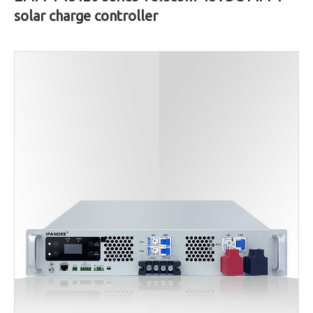
solar charge controller