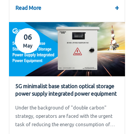
convened the 2024 Annual Summary and...
+
Read More
06
May
5G minimalist base station optical storage
power supply integrated power equipment
Under the background of "double carbon"
strategy, operators are faced with the urgent
task of reducing the energy consumption of
base stations.