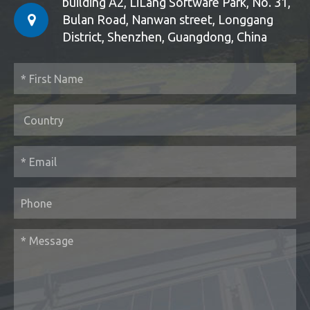
building A2, LiLang Software Park, No. 31,
Bulan Road, Nanwan street, Longgang
District, Shenzhen, Guangdong, China