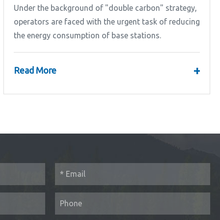
Under the background of "double carbon" strategy,
operators are faced with the urgent task of reducing
the energy consumption of base stations.
+
Read More