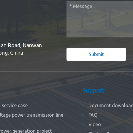
Bulan Road, Nanwan
ong, China
Submit
Support
service case
Document downloa
ltage power transmission line
FAQ
Video
Power generation project