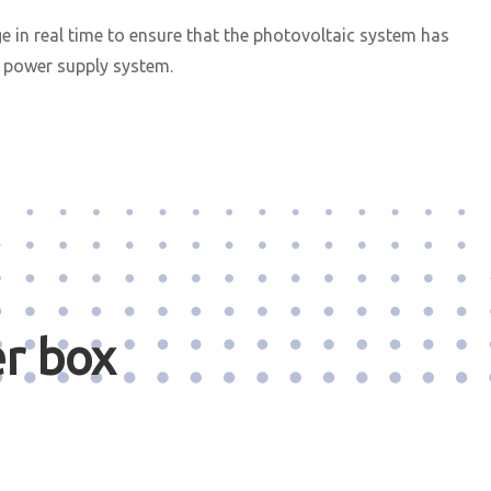
 in real time to ensure that the photovoltaic system has
C power supply system.
r box