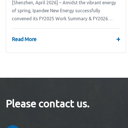
[Shenzhen, April 2026] – Amidst the vibrant energy
of spring, Ipandee New Energy successfully
convened its FY2025 Work Summary & FY2026
Strategic Planning Meeting.
+
Read More
Please contact us.