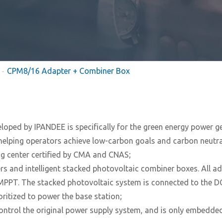
CPM8/16 Adapter + Combiner Box
eloped by IPANDEE is specifically for the green energy power 
elping operators achieve low-carbon goals and carbon neutral
ing center certified by CMA and CNAS;
 and intelligent stacked photovoltaic combiner boxes. All ad
PPT. The stacked photovoltaic system is connected to the DC 
ritized to power the base station;
ntrol the original power supply system, and is only embedded 