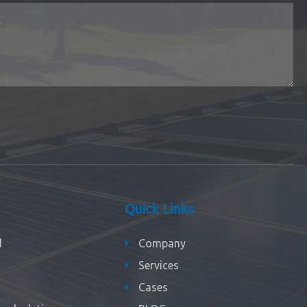
Quick Links
d
Company
Services
Cases