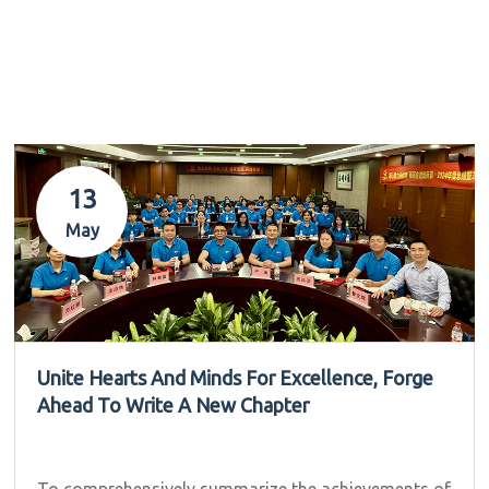
13
May
Unite Hearts And Minds For Excellence, Forge
Ahead To Write A New Chapter