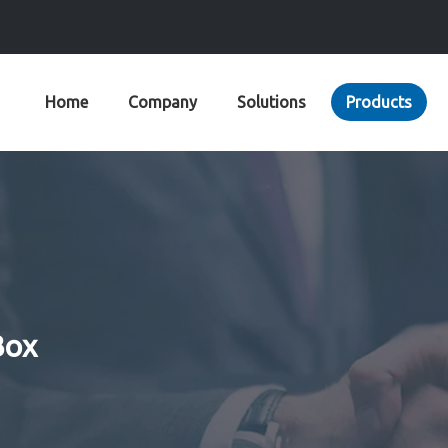
Home
Company
Solutions
Products
Box