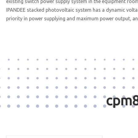
existing switch power supply system in the equipment roo
IPANDEE stacked photovoltaic system has a dynamic voltage
priority in power supplying and maximum power output, and
cpm8