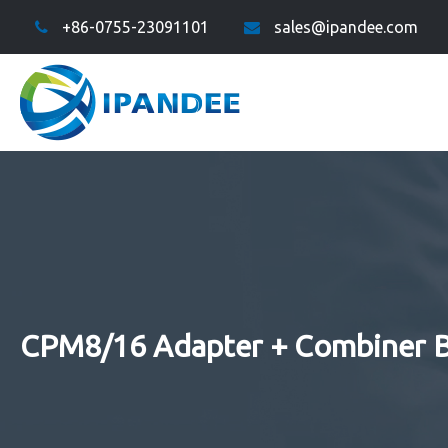
+86-0755-23091101
sales@ipandee.com
CPM8/16 Adapter + Combiner 