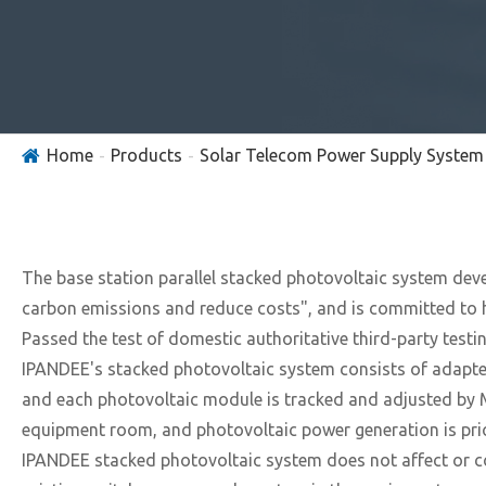
Home
Products
Solar Telecom Power Supply System
The base station parallel stacked photovoltaic system dev
carbon emissions and reduce costs", and is committed to h
Passed the test of domestic authoritative third-party test
IPANDEE's stacked photovoltaic system consists of adapters
and each photovoltaic module is tracked and adjusted by M
equipment room, and photovoltaic power generation is prio
IPANDEE stacked photovoltaic system does not affect or co