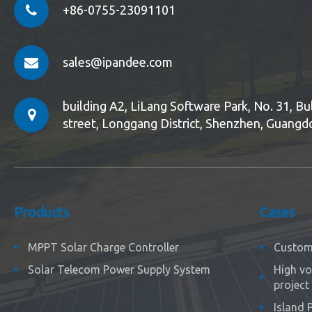
+86-0755-23091101
sales@ipandee.com
building A2, LiLang Software Park, No. 31, 
street, Longgang District, Shenzhen, Guangd
Products
Cases
MPPT Solar Charge Controller
Custom 
Solar Telecom Power Supply System
High vo
project
Island 