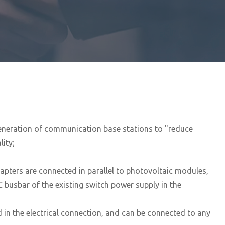
generation of communication base stations to "reduce
ity;
apters are connected in parallel to photovoltaic modules,
busbar of the existing switch power supply in the
in the electrical connection, and can be connected to any