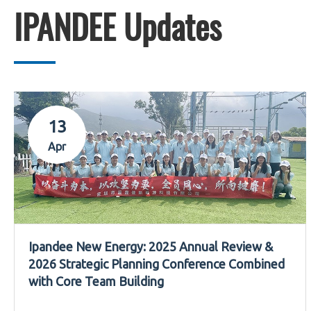
IPANDEE Updates
13
Apr
Ipandee New Energy: 2025 Annual Review &
2026 Strategic Planning Conference Combined
with Core Team Building