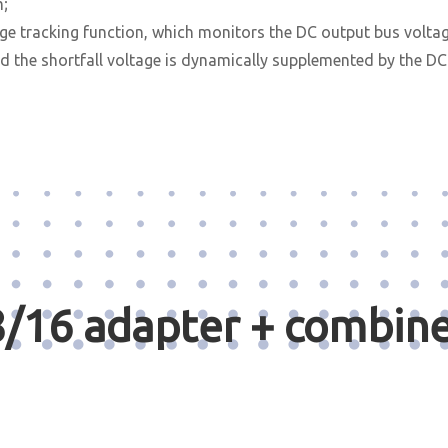
m;
 tracking function, which monitors the DC output bus voltage
 the shortfall voltage is dynamically supplemented by the D
/16 adapter + combine