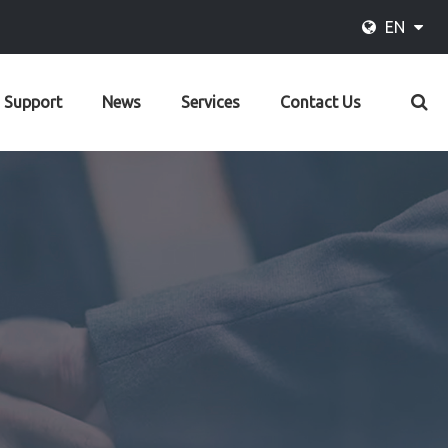
EN
Support
News
Services
Contact Us