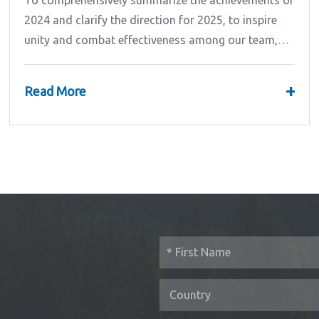
To comprehensively summarize the achievements of
2024 and clarify the direction for 2025, to inspire
unity and combat effectiveness among our team,
Ipandee grandly convened the 2024 Annual
Summary and...
+
Read More