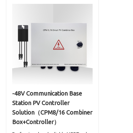
-48V Communication Base
Station PV Controller
Solution（CPM8/16 Combiner
Box+Controller）