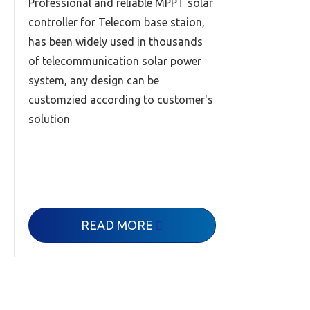
Professional and reliable MPPT solar
controller for Telecom base staion,
has been widely used in thousands
of telecommunication solar power
system, any design can be
customzied according to customer's
solution
READ MORE
