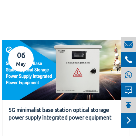

06

May


5G minimalist base station optical storage
power supply integrated power equipment
