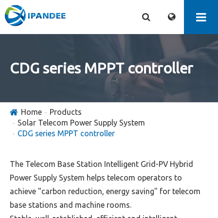
CDG series MPPT controller
Home
Products
Solar Telecom Power Supply System
CDG series MPPT controller
The Telecom Base Station Intelligent Grid-PV Hybrid
Power Supply System helps telecom operators to
achieve "carbon reduction, energy saving" for telecom
base stations and machine rooms.