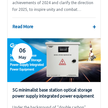
achievements of 2024 and clarify the direction
for 2025, to inspire unity and combat
effectiveness among our team, Ipandee grandly
convened the 2024 Annual Summary and...
+
Read More
06
May
5G minimalist base station optical storage
power supply integrated power equipment
Under the background of "double carbon"