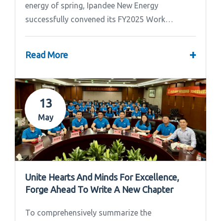
energy of spring, Ipandee New Energy
successfully convened its FY2025 Work
Summary & FY2026 Strategic Planning Meeting.
+
Read More
13
May
Unite Hearts And Minds For Excellence,
Forge Ahead To Write A New Chapter
To comprehensively summarize the