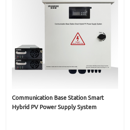
Communication Base Station Smart
Hybrid PV Power Supply System