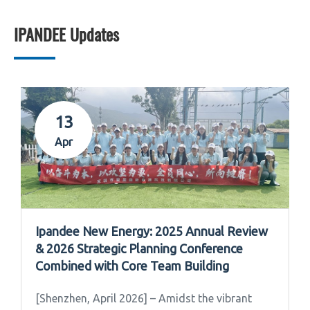
IPANDEE Updates
13
Apr
Ipandee New Energy: 2025 Annual Review
& 2026 Strategic Planning Conference
Combined with Core Team Building
[Shenzhen, April 2026] – Amidst the vibrant