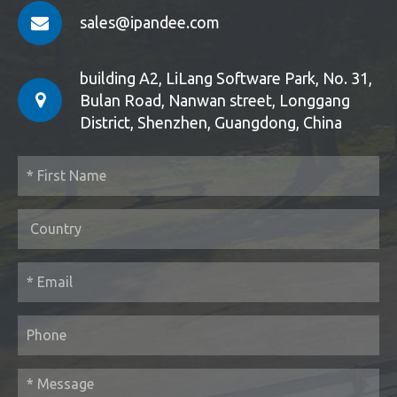
sales@ipandee.com
building A2, LiLang Software Park, No. 31,
Bulan Road, Nanwan street, Longgang
District, Shenzhen, Guangdong, China