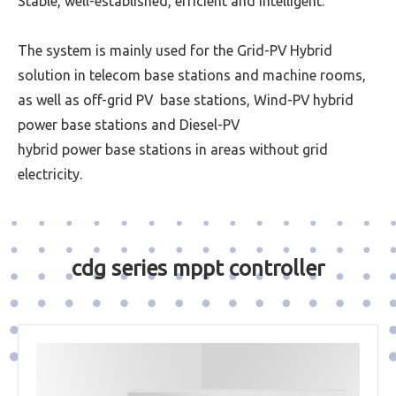
Stable, well-established, efficient and intelligent.
The system is mainly used for the Grid-PV Hybrid
solution in telecom base stations and machine rooms,
as well as off-grid PV base stations, Wind-PV hybrid
power base stations and Diesel-PV
hybrid power base stations in areas without grid
electricity.
cdg series mppt controller