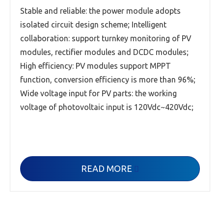
Stable and reliable: the power module adopts
isolated circuit design scheme; Intelligent
collaboration: support turnkey monitoring of PV
modules, rectifier modules and DCDC modules;
High efficiency: PV modules support MPPT
function, conversion efficiency is more than 96%;
Wide voltage input for PV parts: the working
voltage of photovoltaic input is 120Vdc~420Vdc;
READ MORE
