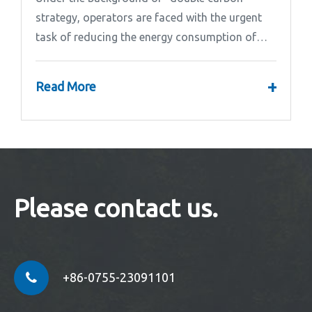
strategy, operators are faced with the urgent
task of reducing the energy consumption of
base stations.
+
Read More
Please contact us.
+86-0755-23091101