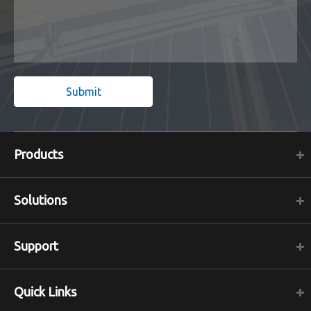
Submit
Products
Solutions
Support
Quick Links